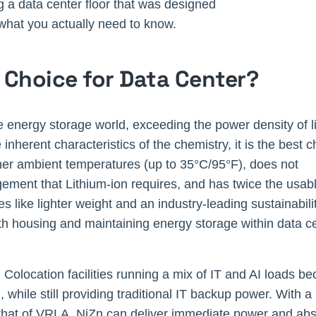
ng a data center floor that was designed
what you actually need to know.
t Choice for Data Center?
he energy storage world, exceeding the power density of l
 inherent characteristics of the chemistry, it is the best 
higher ambient temperatures (up to 35°C/95°F), does not
ment that Lithium-ion requires, and has twice the usable
 like lighter weight and an industry-leading sustainabilit
th housing and maintaining energy storage within data c
 Colocation facilities running a mix of IT and AI loads be
 while still providing traditional IT backup power. With 
es that of VRLA, NiZn can deliver immediate power and a