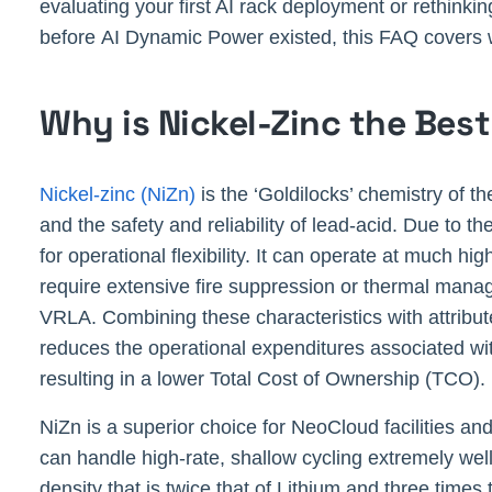
evaluating your first AI rack deployment or rethinki
before AI Dynamic Power existed, this FAQ covers 
Why is Nickel-Zinc the Bes
Nickel-zinc (NiZn)
is the ‘Goldilocks’ chemistry of t
and the safety and reliability of lead-acid. Due to the
for operational flexibility. It can operate at much 
require extensive fire suppression or thermal manage
VRLA. Combining these characteristics with attributes
reduces the operational expenditures associated wi
resulting in a lower Total Cost of Ownership (TCO).
NiZn is a superior choice for NeoCloud facilities and
can handle high-rate, shallow cycling extremely well,
density that is twice that of Lithium and three tim