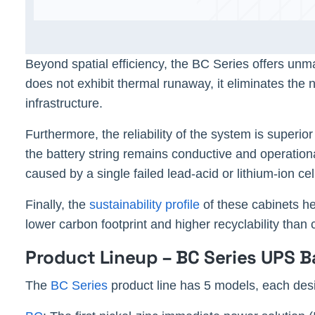
Beyond spatial efficiency, the BC Series offers un
does not exhibit thermal runaway, it eliminates the
infrastructure.
Furthermore, the reliability of the system is superior
the battery string remains conductive and operation
caused by a single failed lead-acid or lithium-ion ce
Finally, the
sustainability profile
of these cabinets he
lower carbon footprint and higher recyclability tha
Product Lineup – BC Series UPS B
The
BC Series
product line has 5 models, each desi