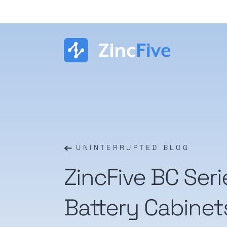
Skip
to
content
UNINTERRUPTED BLOG
ZincFive BC Ser
Battery Cabinet