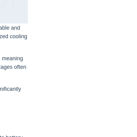
mable and
ized cooling
e, meaning
tages often
ificantly