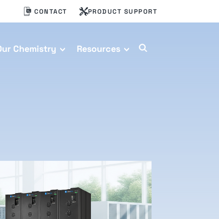
CONTACT
PRODUCT SUPPORT
Our Chemistry
Resources