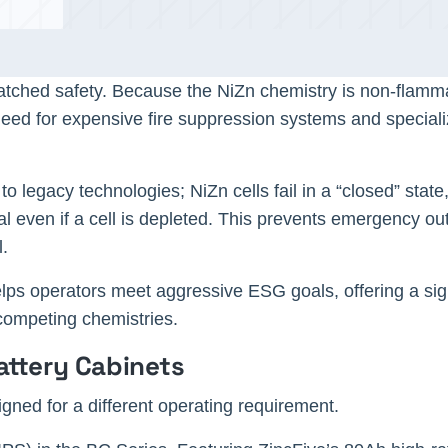
matched safety. Because the NiZn chemistry is non-flam
 need for expensive fire suppression systems and special
 to legacy technologies; NiZn cells fail in a “closed” stat
al even if a cell is depleted. This prevents emergency ou
ll.
lps operators meet aggressive ESG goals, offering a sign
n competing chemistries.
attery Cabinets
gned for a different operating requirement.