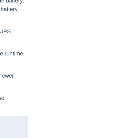
e battery,
 battery
d UPS
e runtime.
 Fewer
se