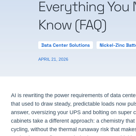
Everything You 
Know (FAQ)
Data Center Solutions
Nickel-Zinc Batt
APRIL 21, 2026
AI is rewriting the power requirements of data cent
that used to draw steady, predictable loads now pu
answer, oversizing your UPS and bolting on super cap
cabinets take a different approach: a chemistry that w
cycling, without the thermal runaway risk that makes