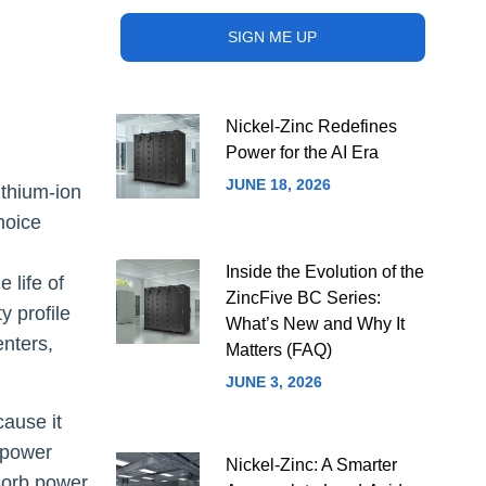
Nickel-Zinc Redefines
Power for the AI Era
JUNE 18, 2026
ithium-ion
choice
Inside the Evolution of the
 life of
ZincFive BC Series:
y profile
What’s New and Why It
enters,
Matters (FAQ)
JUNE 3, 2026
cause it
a power
Nickel-Zinc: A Smarter
bsorb power