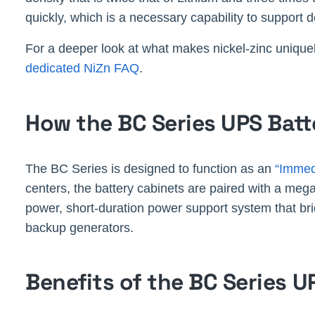
quickly, which is a necessary capability to support 
For a deeper look at what makes nickel-zinc uniquel
dedicated NiZn FAQ
.
How the BC Series UPS Bat
The BC Series is designed to function as an
“Immed
centers, the battery cabinets are paired with a meg
power, short-duration power support system that br
backup generators.
Benefits of the BC Series U