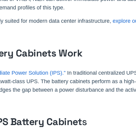
demand profiles of this type.
y suited for modern data center infrastructure,
explore o
tery Cabinets Work
iate Power Solution (IPS).”
In traditional centralized UP
awatt-class UPS. The battery cabinets perform as a high-
idges the gap between a power disturbance and the activ
PS Battery Cabinet
s