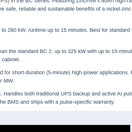
(IPS) in the BC Series. Featuring ZincFive’s 80Ah high-rat
 safe, reliable and sustainable benefits of a nickel-zinc
p to 280 kW, runtime up to 15 minutes. Best for standar
han the standard BC 2, up to 325 kW with up to 15-minut
 cabinet.
ed for short-duration (5-minute) high-power applications.
per MW.
s. Handles both traditional UPS backup and active AI pul
 the BMS and ships with a pulse-specific warranty.