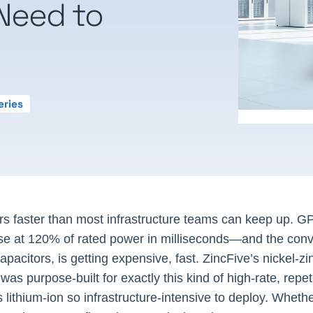
Need to
eries
ers faster than most infrastructure teams can keep up. G
lse at 120% of rated power in milliseconds—and the conv
acitors, is getting expensive, fast. ZincFive’s nickel-zi
as purpose-built for exactly this kind of high-rate, repet
 lithium-ion so infrastructure-intensive to deploy. Wheth