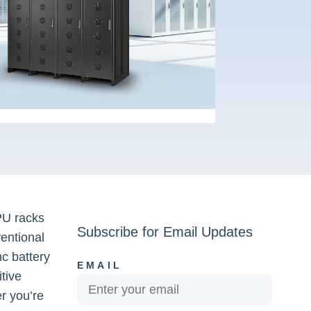
PU racks
Subscribe for Email Updates
entional
nc battery
EMAIL
itive
er you’re