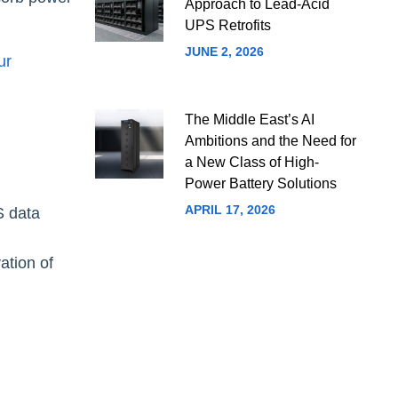
Approach to Lead-Acid
UPS Retrofits
JUNE 2, 2026
ur
The Middle East’s AI
Ambitions and the Need for
a New Class of High-
Power Battery Solutions
APRIL 17, 2026
S data
ation of