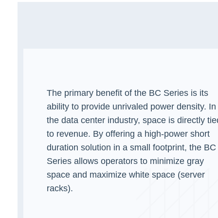
The primary benefit of the BC Series is its
ability to provide unrivaled power density. In
the data center industry, space is directly tie
to revenue. By offering a high-power short
duration solution in a small footprint, the BC
Series allows operators to minimize gray
space and maximize white space (server
racks).