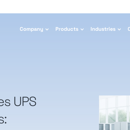
Company
Products
Industries
ies UPS
s: