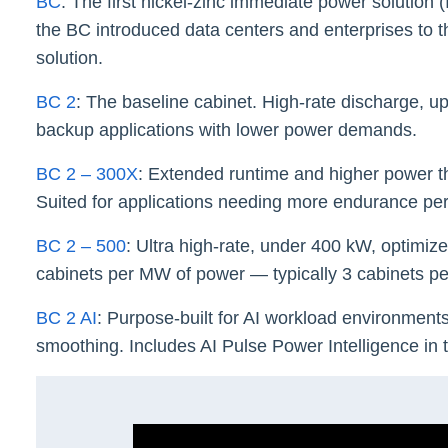
BC
: The first nickel-zinc immediate power solution 
the BC introduced data centers and enterprises to the
solution.
BC 2
: The baseline cabinet. High-rate discharge, u
backup applications with lower power demands.
BC 2 – 300X
: Extended runtime and higher power t
Suited for applications needing more endurance per
BC 2 – 500
: Ultra high-rate, under 400 kW, optimiz
cabinets per MW of power — typically 3 cabinets 
BC 2 AI
: Purpose-built for AI workload environment
smoothing. Includes AI Pulse Power Intelligence in