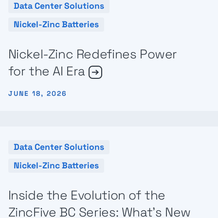
Data Center Solutions
Nickel-Zinc Batteries
Nickel-Zinc Redefines Power
for the AI Era
JUNE 18, 2026
Data Center Solutions
Nickel-Zinc Batteries
Inside the Evolution of the
ZincFive BC Series: What’s New