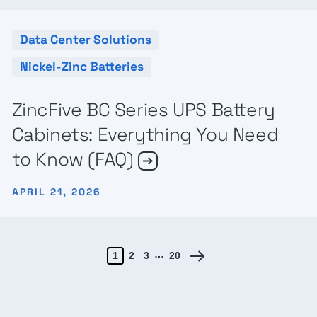
Data Center Solutions
Nickel-Zinc Batteries
ZincFive BC Series UPS Battery
Cabinets: Everything You Need
to Know (FAQ)
APRIL 21, 2026
…
1
2
3
20