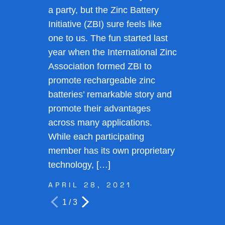
a party, but the Zinc Battery
Initiative (ZBI) sure feels like
one to us. The fun started last
year when the International Zinc
Association formed ZBI to
promote rechargeable zinc
batteries’ remarkable story and
promote their advantages
across many applications.
While each participating
member has its own proprietary
technology, […]
APRIL 28, 2021
1 / 3
Prev
Next