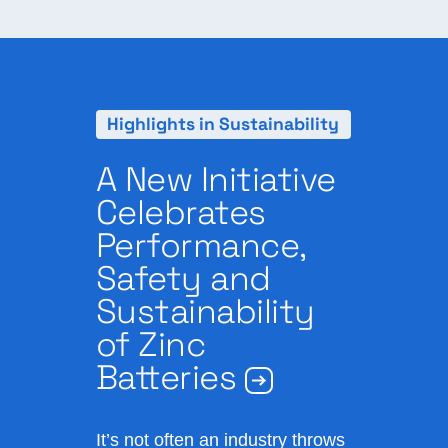
Highlights in Sustainability
A New Initiative
Celebrates
Performance,
Safety and
Sustainability
of Zinc
Batteries
It’s not often an industry throws