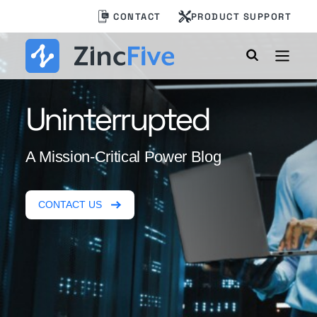
Skip
CONTACT
PRODUCT SUPPORT
to
content
Uninterrupted
A Mission-Critical Power Blog
CONTACT US