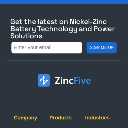
Get the latest on Nickel-Zinc
Battery Technology and Power
Solutions
Company
Products
Industries