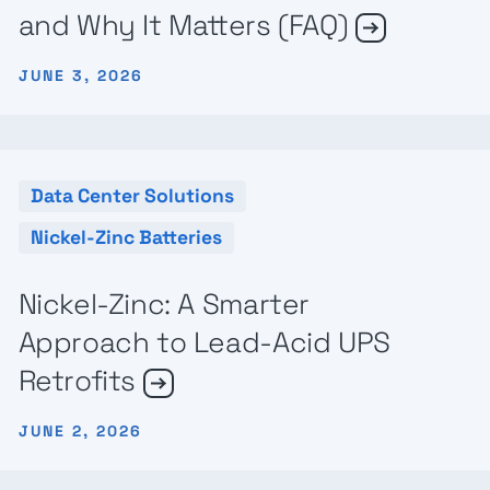
and Why It Matters (FAQ)
JUNE 3, 2026
Data Center Solutions
Nickel-Zinc Batteries
Nickel-Zinc: A Smarter
Approach to Lead-Acid UPS
Retrofits
JUNE 2, 2026