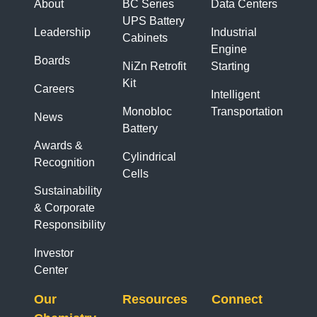
About
BC Series
Data Centers
UPS Battery
Leadership
Industrial
Cabinets
Engine
Boards
NiZn Retrofit
Starting
Kit
Careers
Intelligent
Monobloc
Transportation
News
Battery
Awards &
Cylindrical
Recognition
Cells
Sustainability
& Corporate
Responsibility
Investor
Center
Our
Resources
Connect