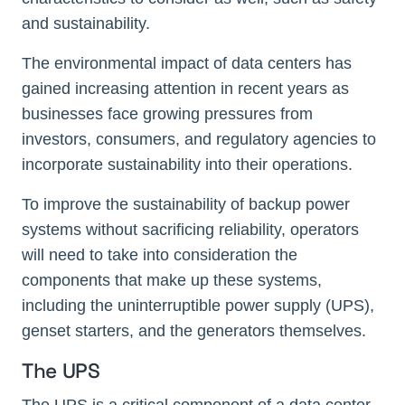
and sustainability.
The environmental impact of data centers has
gained increasing attention in recent years as
businesses face growing pressures from
investors, consumers, and regulatory agencies to
incorporate sustainability into their operations.
To improve the sustainability of backup power
systems without sacrificing reliability, operators
will need to take into consideration the
components that make up these systems,
including the uninterruptible power supply (UPS),
genset starters, and the generators themselves.
The UPS