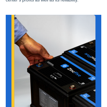
center’s profits as well as its reliability.