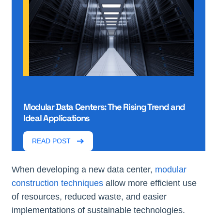
Modular Data Centers: The Rising Trend and
Ideal Applications
READ POST
When developing a new data center,
modular
construction techniques
allow more efficient use
of resources, reduced waste, and easier
implementations of sustainable technologies.