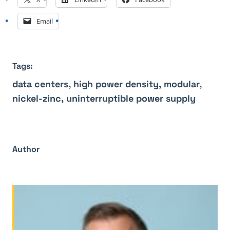
Email
Tags:
data centers,
high power density,
modular,
nickel-zinc,
uninterruptible power supply
Author