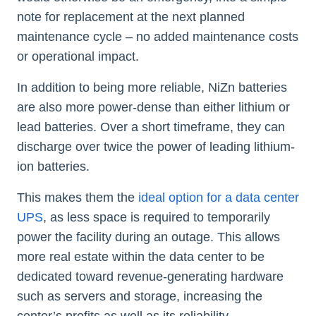
note for replacement at the next planned
maintenance cycle – no added maintenance costs
or operational impact.
In addition to being more reliable, NiZn batteries
are also more power-dense than either lithium or
lead batteries. Over a short timeframe, they can
discharge over twice the power of leading lithium-
ion batteries.
This makes them the
ideal option for a data center
UPS
, as less space is required to temporarily
power the facility during an outage. This allows
more real estate within the data center to be
dedicated toward revenue-generating hardware
such as servers and storage, increasing the