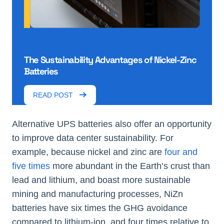
The Sustainability Advantages of Nickel-Zinc
Batteries
READ POST
Alternative UPS batteries also offer an opportunity
to improve data center sustainability. For
example, because nickel and zinc are
four and
five times
more abundant in the Earth’s crust than
lead and lithium, and boast more sustainable
mining and manufacturing processes, NiZn
batteries have six times the GHG avoidance
compared to lithium-ion, and four times relative to