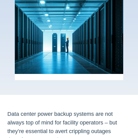
Data center power backup systems are not
always top of mind for facility operators – but
they’re essential to avert crippling outages