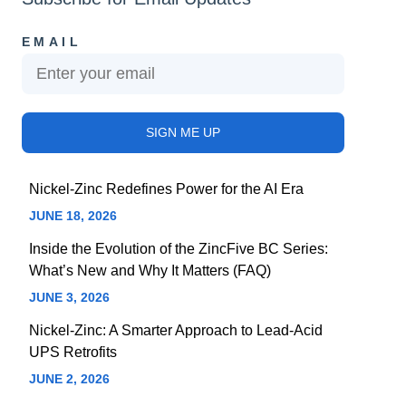
EMAIL
Nickel-Zinc Redefines Power for the AI Era
JUNE 18, 2026
Inside the Evolution of the ZincFive BC Series:
What’s New and Why It Matters (FAQ)
JUNE 3, 2026
Nickel-Zinc: A Smarter Approach to Lead-Acid
UPS Retrofits
JUNE 2, 2026