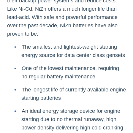
their backup power systems and reduce costs.
Like Ni-Cd, NiZn offers a much longer life than
lead-acid. With safe and powerful performance
over the past decade, NiZn batteries have also
proven to be:
The smallest and lightest-weight starting
energy source for data center class gensets
One of the lowest maintenance, requiring
no regular battery maintenance
The longest life of currently available engine
starting batteries
An ideal energy storage device for engine
starting due to no thermal runaway, high
power density delivering high cold cranking