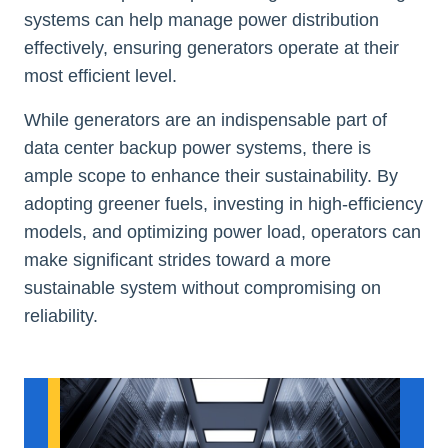
systems can help manage power distribution
effectively, ensuring generators operate at their
most efficient level.
While generators are an indispensable part of
data center backup power systems, there is
ample scope to enhance their sustainability. By
adopting greener fuels, investing in high-efficiency
models, and optimizing power load, operators can
make significant strides toward a more
sustainable system without compromising on
reliability.