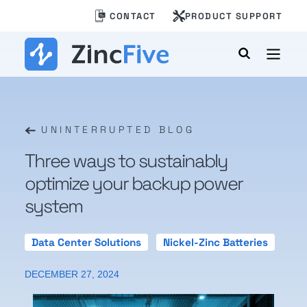
Skip
CONTACT
PRODUCT SUPPORT
to
content
UNINTERRUPTED BLOG
Three ways to sustainably
optimize your backup power
system
Data Center Solutions
Nickel-Zinc Batteries
DECEMBER 27, 2024