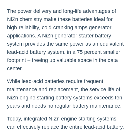
The power delivery and long-life advantages of
NiZn chemistry make these batteries ideal for
high-reliability, cold-cranking amps generator
applications. A NiZn generator starter battery
system provides the same power as an equivalent
lead-acid battery system, in a 75 percent smaller
footprint – freeing up valuable space in the data
center.
While lead-acid batteries require frequent
maintenance and replacement, the service life of
NiZn engine starting battery systems exceeds ten
years and needs no regular battery maintenance.
Today, integrated NiZn engine starting systems
can effectively replace the entire lead-acid battery,