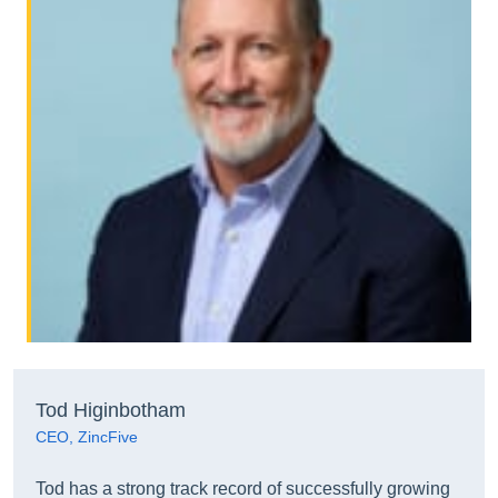
Tod Higinbotham
CEO, ZincFive
Tod has a strong track record of successfully growing