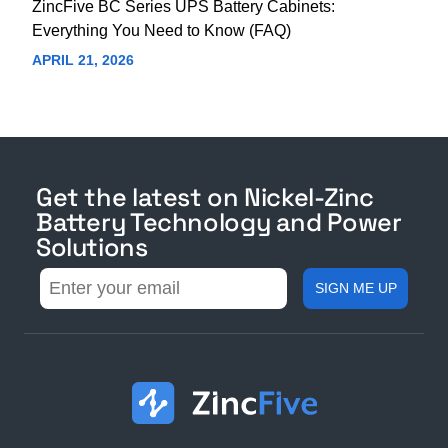
ZincFive BC Series UPS Battery Cabinets:
Everything You Need to Know (FAQ)
APRIL 21, 2026
Get the latest on Nickel-Zinc
Battery Technology and Power
Solutions