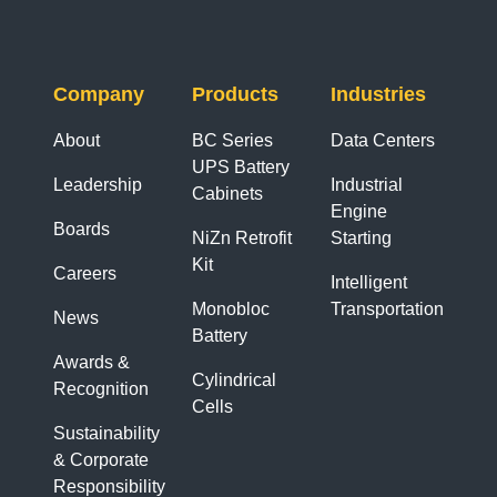
Company
Products
Industries
About
BC Series
Data Centers
UPS Battery
Leadership
Industrial
Cabinets
Engine
Boards
NiZn Retrofit
Starting
Kit
Careers
Intelligent
Monobloc
Transportation
News
Battery
Awards &
Cylindrical
Recognition
Cells
Sustainability
& Corporate
Responsibility