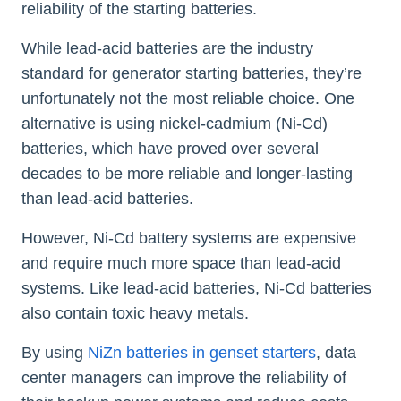
reliability of the starting batteries.
While lead-acid batteries are the industry
standard for generator starting batteries, they’re
unfortunately not the most reliable choice. One
alternative is using nickel-cadmium (Ni-Cd)
batteries, which have proved over several
decades to be more reliable and longer-lasting
than lead-acid batteries.
However, Ni-Cd battery systems are expensive
and require much more space than lead-acid
systems. Like lead-acid batteries, Ni-Cd batteries
also contain toxic heavy metals.
By using
NiZn batteries in genset starters
, data
center managers can improve the reliability of