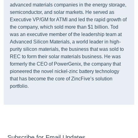
advanced materials companies in the energy storage,
semiconductor, and solar markets. He served as
Executive VP/GM for ATMI and led the rapid growth of
the company, which sold more than $1 billion. Tod
was an executive member of the leadership team at
Advanced Silicon Materials, a world leader in high-
purity silicon materials, the business that was sold to
REC to form their solar materials business. He was
formerly the CEO of PowerGenix, the company that
pioneered the novel nickel-zinc battery technology
that has become the core of ZincFive’s solution
portfolio.
Subscribe for Email Updates