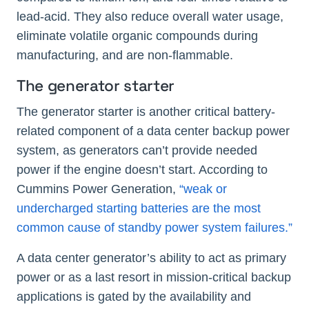
lead-acid. They also reduce overall water usage,
eliminate volatile organic compounds during
manufacturing, and are non-flammable.
The generator starter
The generator starter is another critical battery-
related component of a data center backup power
system, as generators can’t provide needed
power if the engine doesn’t start. According to
Cummins Power Generation,
“weak or
undercharged starting batteries are the most
common cause of standby power system failures.”
A data center generator’s ability to act as primary
power or as a last resort in mission-critical backup
applications is gated by the availability and