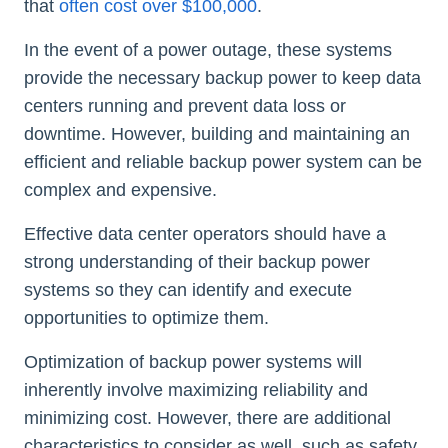
that
often cost over $100,000
.
In the event of a power outage, these systems
provide the necessary backup power to keep data
centers running and prevent data loss or
downtime. However, building and maintaining an
efficient and reliable backup power system can be
complex and expensive.
Effective data center operators should have a
strong understanding of their backup power
systems so they can identify and execute
opportunities to optimize them.
Optimization of backup power systems will
inherently involve maximizing reliability and
minimizing cost. However, there are additional
characteristics to consider as well, such as safety