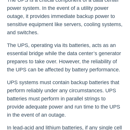
The UPS is a critical component of a data center
power system. In the event of a utility power
outage, it provides immediate backup power to
sensitive equipment like servers, cooling systems,
and switches.
The UPS, operating via its batteries, acts as an
essential bridge while the data center’s generator
prepares to take over. However, the reliability of
the UPS can be affected by battery performance.
UPS systems must contain backup batteries that
perform reliably under any circumstances. UPS
batteries must perform in parallel strings to
provide adequate power and run time to the UPS
in the event of an outage.
In lead-acid and lithium batteries, if any single cell