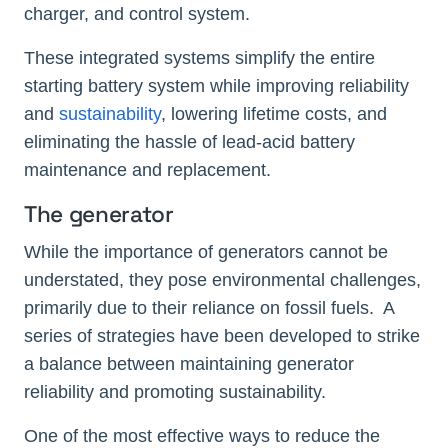
charger, and control system.
These integrated systems simplify the entire
starting battery system while improving reliability
and
sustainability
, lowering lifetime costs, and
eliminating the hassle of lead-acid battery
maintenance and replacement.
The generator
While the importance of generators cannot be
understated, they pose environmental challenges,
primarily due to their reliance on fossil fuels. A
series of strategies have been developed to strike
a balance between maintaining generator
reliability and promoting sustainability.
One of the most effective ways to reduce the