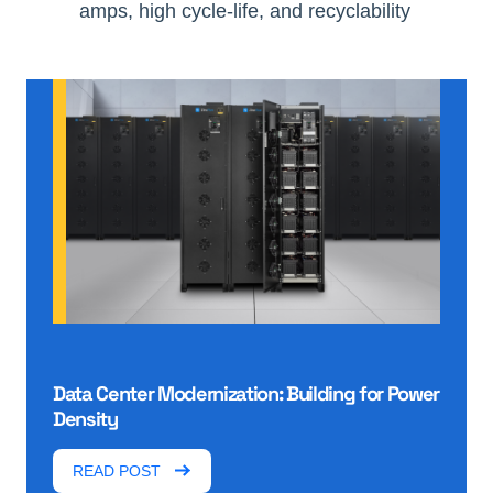
amps, high cycle-life, and recyclability
Data Center Modernization: Building for Power
Density
READ POST