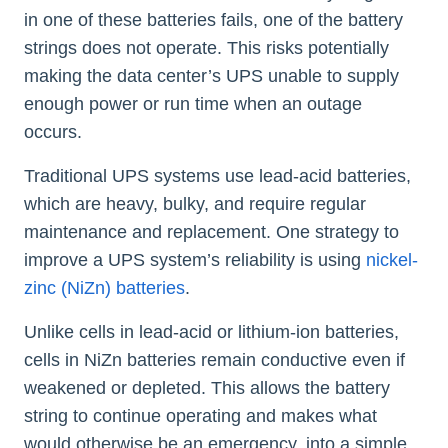
in one of these batteries fails, one of the battery
strings does not operate. This risks potentially
making the data center’s UPS unable to supply
enough power or run time when an outage
occurs.
Traditional UPS systems use lead-acid batteries,
which are heavy, bulky, and require regular
maintenance and replacement. One strategy to
improve a UPS system’s reliability is using
nickel-
zinc (NiZn) batteries
.
Unlike cells in lead-acid or lithium-ion batteries,
cells in NiZn batteries remain conductive even if
weakened or depleted. This allows the battery
string to continue operating and makes what
would otherwise be an emergency, into a simple