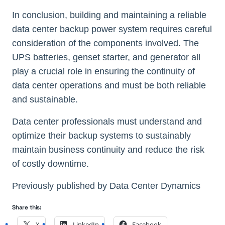
In conclusion, building and maintaining a reliable
data center backup power system requires careful
consideration of the components involved. The
UPS batteries, genset starter, and generator all
play a crucial role in ensuring the continuity of
data center operations and must be both reliable
and sustainable.
Data center professionals must understand and
optimize their backup systems to sustainably
maintain business continuity and reduce the risk
of costly downtime.
Previously published by Data Center Dynamics
Share this:
X
LinkedIn
Facebook