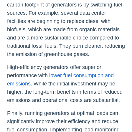
carbon footprint of generators is by switching fuel
sources. For example, several data center
facilities are beginning to replace diesel with
biofuels, which are made from organic materials
and are a more sustainable choice compared to
traditional fossil fuels. They burn cleaner, reducing
the emission of greenhouse gases.
High-efficiency generators offer superior
performance with
lower fuel consumption and
emissions
. While the initial investment may be
higher, the long-term benefits in terms of reduced
emissions and operational costs are substantial.
Finally, running generators at optimal loads can
significantly improve their efficiency and reduce
fuel consumption. Implementing load monitoring