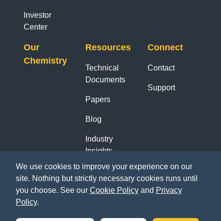
Investor
Center
Our
Resources
Connect
Chemistry
Technical
Contact
Documents
Support
Papers
Blog
Industry
Insights
Reports
We use cookies to improve your experience on our
site. Nothing but strictly necessary cookies runs until
you choose. See our
Cookie Policy
and
Privacy
Policy
.
LinkedIn
YouTube