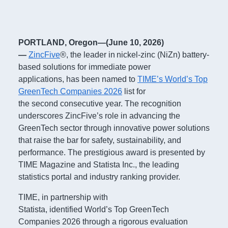
PORTLAND, Oregon—(June 10, 2026)
—
ZincFive
®, the leader in nickel-zinc (NiZn) battery-
based solutions for immediate power
applications, has been named to
TIME’s World’s Top
GreenTech Companies 2026
list for
the second consecutive year. The recognition
underscores ZincFive’s role in advancing the
GreenTech sector through innovative power solutions
that raise the bar for safety, sustainability, and
performance. The prestigious award is presented by
TIME Magazine and Statista Inc., the leading
statistics portal and industry ranking provider.
TIME, in partnership with
Statista, identified World’s Top GreenTech
Companies 2026 through a rigorous evaluation