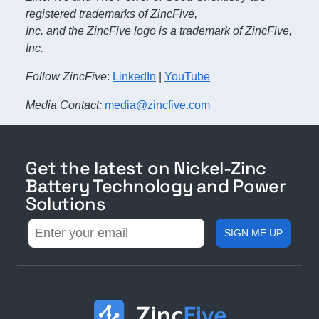
registered trademarks of ZincFive,
Inc. and the ZincFive logo is a trademark of ZincFive,
Inc.
Follow ZincFive
:
LinkedIn
|
YouTube
Media Contact:
media@zincfive.com
Get the latest on Nickel-Zinc
Battery Technology and Power
Solutions