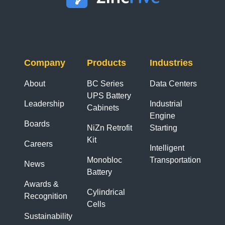
Company
Products
Industries
About
BC Series
Data Centers
UPS Battery
Leadership
Industrial
Cabinets
Engine
Boards
NiZn Retrofit
Starting
Kit
Careers
Intelligent
Monobloc
Transportation
News
Battery
Awards &
Cylindrical
Recognition
Cells
Sustainability