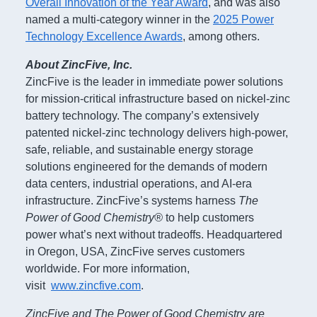
Overall Innovation of the Year Award
, and was also
named a multi-category winner in the
2025 Power
Technology Excellence Awards
, among others.
About ZincFive, Inc.
ZincFive is the leader in immediate power solutions
for mission-critical infrastructure based on nickel-zinc
battery technology. The company’s extensively
patented nickel-zinc technology delivers high-power,
safe, reliable, and sustainable energy storage
solutions engineered for the demands of modern
data centers, industrial operations, and AI-era
infrastructure. ZincFive’s systems harness
The
Power of Good Chemistry®
to help customers
power what’s next without tradeoffs. Headquartered
in Oregon, USA, ZincFive serves customers
worldwide. For more information,
visit
www.zincfive.com
.
ZincFive and The Power of Good Chemistry are