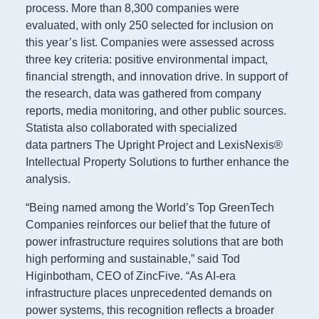
process. More than 8,300 companies were
evaluated, with only 250 selected for inclusion on
this year’s list. Companies were assessed across
three key criteria: positive environmental impact,
financial strength, and innovation drive. In support of
the research, data was gathered from company
reports, media monitoring, and other public sources.
Statista also collaborated with specialized
data partners The Upright Project and LexisNexis®
Intellectual Property Solutions to further enhance the
analysis.
“Being named among the World’s Top GreenTech
Companies reinforces our belief that the future of
power infrastructure requires solutions that are both
high performing and sustainable,” said Tod
Higinbotham, CEO of ZincFive. “As AI-era
infrastructure places unprecedented demands on
power systems, this recognition reflects a broader