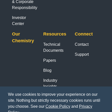
& Corporate
Responsibility
Investor
Center
Our
Resources
Connect
Chemistry
Technical
Contact
Documents
Support
Papers
Blog
Industry
Insights
Reports
We use cookies to improve your experience on our
site. Nothing but strictly necessary cookies runs until
you choose. See our
Cookie Policy
and
Privacy