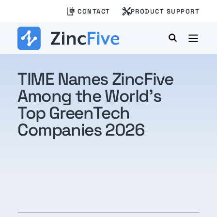
Skip
CONTACT
PRODUCT SUPPORT
to
content
TIME Names ZincFive
Among the World’s
Top GreenTech
Companies 2026