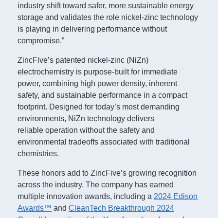
industry shift toward safer, more sustainable energy
storage and validates the role nickel-zinc technology
is playing in delivering performance without
compromise.”
ZincFive’s patented nickel-zinc (NiZn)
electrochemistry is purpose-built for immediate
power, combining high power density, inherent
safety, and sustainable performance in a compact
footprint. Designed for today’s most demanding
environments, NiZn technology delivers
reliable operation without the safety and
environmental tradeoffs associated with traditional
chemistries.
These honors add to ZincFive’s growing recognition
across the industry. The company has earned
multiple innovation awards, including a
2024 Edison
Awards™
and
CleanTech Breakthrough 2024