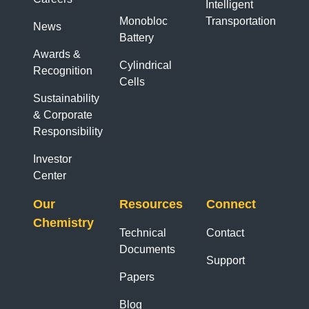
Intelligent
Monobloc
Transportation
News
Battery
Awards &
Cylindrical
Recognition
Cells
Sustainability
& Corporate
Responsibility
Investor
Center
Our
Resources
Connect
Chemistry
Technical
Contact
Documents
Support
Papers
Blog