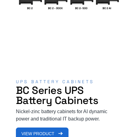
R
UPS BATTERY CABINETS
N
BC Series UPS
Battery Cabinets
Le
mo
Nickel-zinc battery cabinets for AI dynamic
Ki
power and traditional IT backup power.
ba
en
VIEW PRODUCT
inf