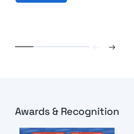
Previ
Awards & Recognition