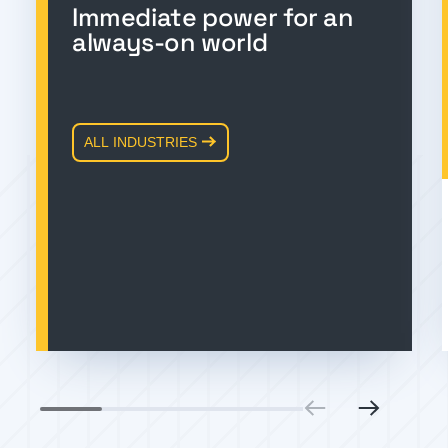
Immediate power for an
always-on world
ALL INDUSTRIES