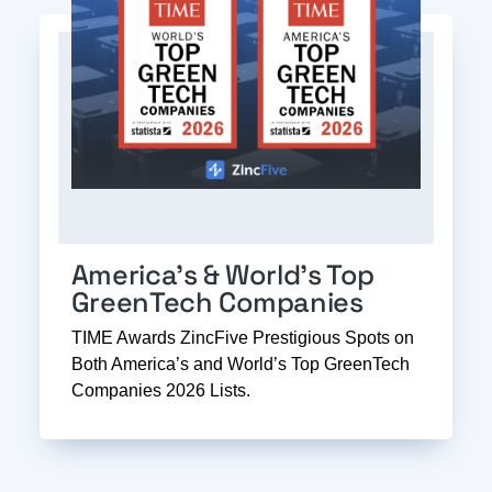
America’s & World’s Top
GreenTech Companies
TIME Awards ZincFive Prestigious Spots on
Both America’s and World’s Top GreenTech
Companies 2026 Lists.