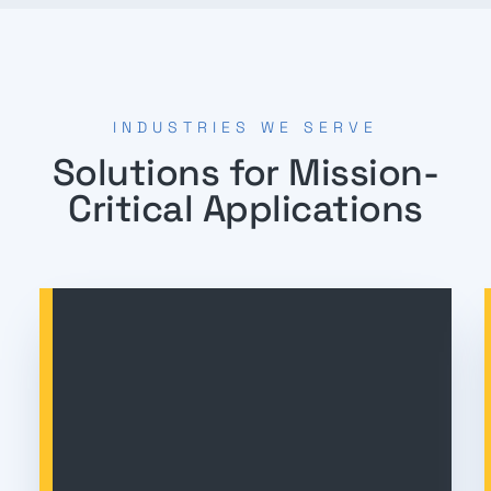
INDUSTRIES WE SERVE
Solutions for Mission-
Critical Applications