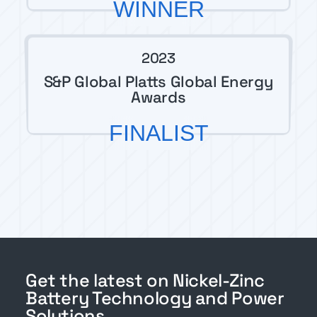
WINNER
2023
S&P Global Platts Global Energy
Awards
FINALIST
Get the latest on Nickel-Zinc
Battery Technology and Power
Solutions