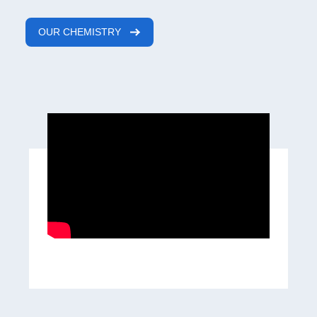
OUR CHEMISTRY