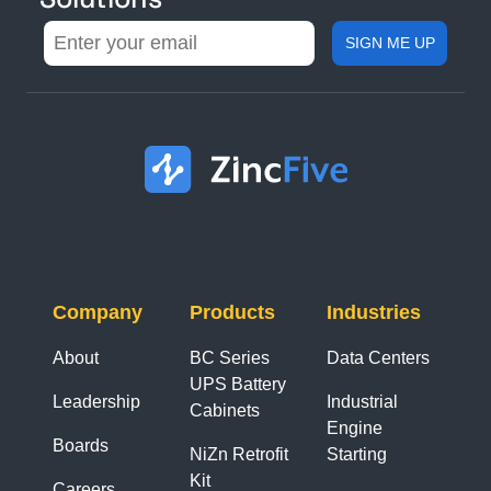
Company
Products
Industries
About
BC Series
Data Centers
UPS Battery
Leadership
Industrial
Cabinets
Engine
Boards
NiZn Retrofit
Starting
Kit
Careers