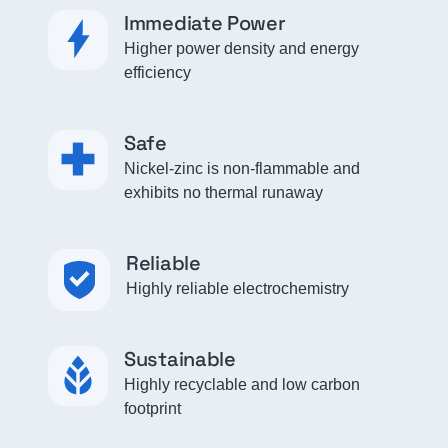
Immediate Power
Higher power density and energy
efficiency
Safe
Nickel-zinc is non-flammable and
exhibits no thermal runaway
Reliable
Highly reliable electrochemistry
Sustainable
Highly recyclable and low carbon
footprint