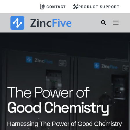
Skip
CONTACT
PRODUCT SUPPORT
to
content
Annual Data
BC 2 AI:
Built for
The Power of
Center Energy
AI’s Power
Good Chemistry
Storage Industry
Demands
Insights Report
Harnessing The Power of Good Chemistry