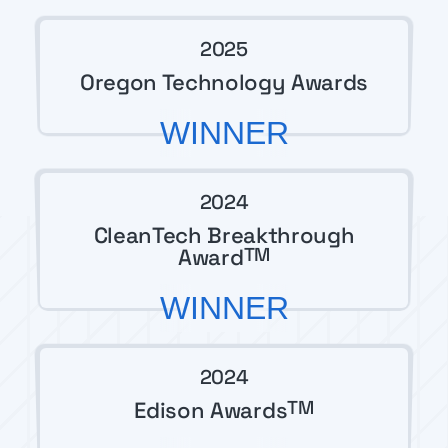
2025
Oregon Technology Awards
WINNER
2024
CleanTech Breakthrough
Award
TM
WINNER
2024
Edison Awards
TM