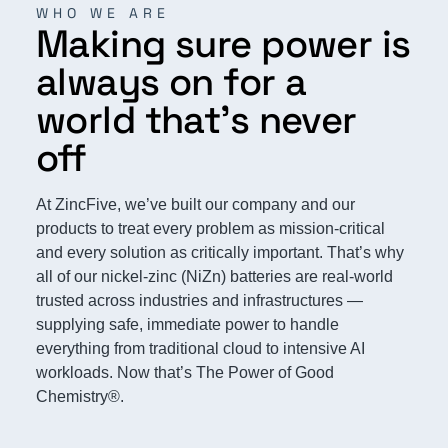
WHO WE ARE
Making sure power is
always on for a
world that’s never
off
At ZincFive, we’ve built our company and our
products to treat every problem as mission-critical
and every solution as critically important. That’s why
all of our nickel-zinc (NiZn) batteries are real-world
trusted across industries and infrastructures —
supplying safe, immediate power to handle
everything from traditional cloud to intensive AI
workloads. Now that’s The Power of Good
Chemistry®.